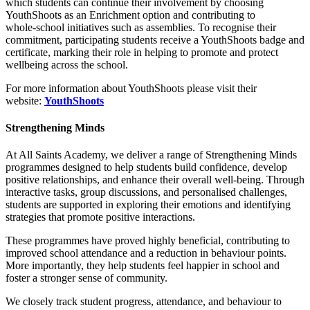
which students can continue their involvement by choosing
YouthShoots as an Enrichment option and contributing to
whole‑school initiatives such as assemblies. To recognise their
commitment, participating students receive a YouthShoots badge and
certificate, marking their role in helping to promote and protect
wellbeing across the school.
For more information about YouthShoots please visit their
website:
YouthShoots
Strengthening Minds
At All Saints Academy, we deliver a range of Strengthening Minds
programmes designed to help students build confidence, develop
positive relationships, and enhance their overall well-being. Through
interactive tasks, group discussions, and personalised challenges,
students are supported in exploring their emotions and identifying
strategies that promote positive interactions.
These programmes have proved highly beneficial, contributing to
improved school attendance and a reduction in behaviour points.
More importantly, they help students feel happier in school and
foster a stronger sense of community.
We closely track student progress, attendance, and behaviour to