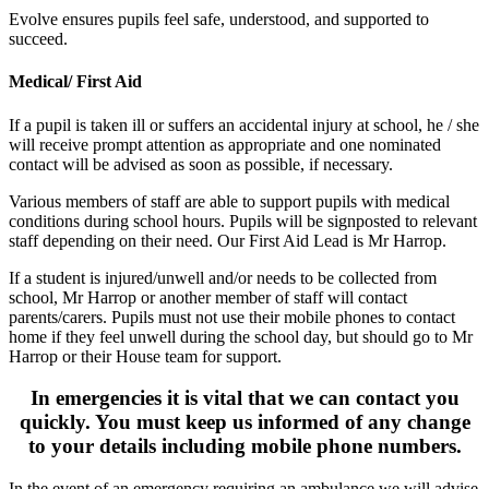
Evolve ensures pupils feel safe, understood, and supported to
succeed.
Medical/ First Aid
If a pupil is taken ill or suffers an accidental injury at school, he / she
will receive prompt attention as appropriate and one nominated
contact will be advised as soon as possible, if necessary.
Various members of staff are able to support pupils with medical
conditions during school hours. Pupils will be signposted to relevant
staff depending on their need.
Our First Aid Lead is Mr Harrop
.
If a student is injured/unwell and/or needs to be collected from
school, Mr Harrop or another member of staff will contact
parents/carers.
Pupils must not use their mobile phones to contact
home if they feel unwell during the school day, but should go to Mr
Harrop or their House team for support.
In emergencies it is vital that we can contact you
quickly. You must keep us informed of any change
to your details including mobile phone numbers.
In the event of an emergency requiring an ambulance we will advise