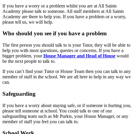
If you have a worry or a problem whilst you are at All Saints
Academy please talk to someone. All staff members at All Saints
Academy are there to help you. If you have a problem or a worry,
please tell us, we will help.
Who should you see if you have a problem
The first person you should talk to is your Tutor, they will be able to
help you with most questions, queries or concerns. If you have a
bigger problem, your
House Manager and Head of House
would
be the next people to talk to.
If you can’t find your Tutor or House Team then you can talk to any
member of staff in the school. We are all here to help in any way we
can.
Safeguarding
If you have a worry about staying safe, or if someone is hurting you,
please tell someone at school. You could talk to one of our
safeguarding team such as Mr Purkis, your House Manager, or any
member of staff you feel you can talk to.
School Work