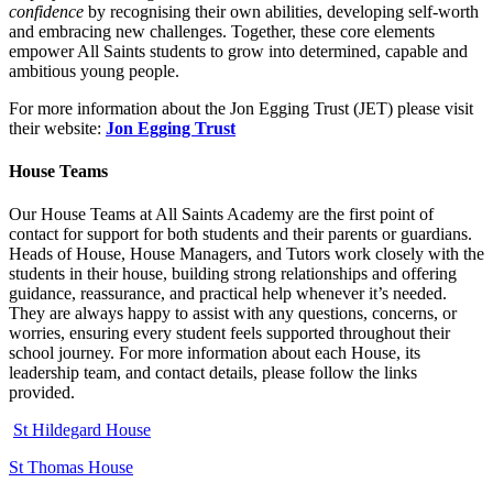
confidence
by recognising their own abilities, developing self‑worth
and embracing new challenges. Together, these core elements
empower All Saints students to grow into determined, capable and
ambitious young people.
For more information about the Jon Egging Trust (JET) please visit
their website:
Jon Egging Trust
House Teams
Our House Teams at All Saints Academy are the first point of
contact for support for both students and their parents or guardians.
Heads of House, House Managers, and Tutors work closely with the
students in their house, building strong relationships and offering
guidance, reassurance, and practical help whenever it’s needed.
They are always happy to assist with any questions, concerns, or
worries, ensuring every student feels supported throughout their
school journey. For more information about each House, its
leadership team, and contact details, please follow the links
provided.
St Hildegard House
St Thomas House