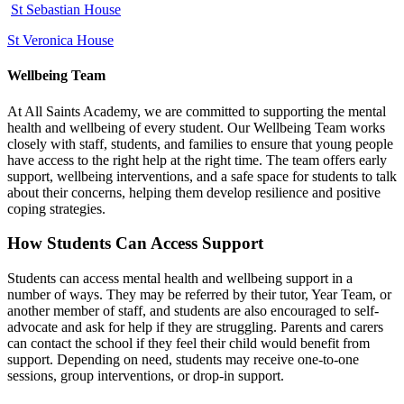
St Sebastian House
St Veronica House
Wellbeing Team
At All Saints Academy, we are committed to supporting the mental
health and wellbeing of every student. Our Wellbeing Team works
closely with staff, students, and families to ensure that young people
have access to the right help at the right time. The team offers early
support, wellbeing interventions, and a safe space for students to talk
about their concerns, helping them develop resilience and positive
coping strategies.
How Students Can Access Support
Students can access mental health and wellbeing support in a
number of ways. They may be referred by their tutor, Year Team, or
another member of staff, and students are also encouraged to self-
advocate and ask for help if they are struggling. Parents and carers
can contact the school if they feel their child would benefit from
support. Depending on need, students may receive one‑to‑one
sessions, group interventions, or drop‑in support.