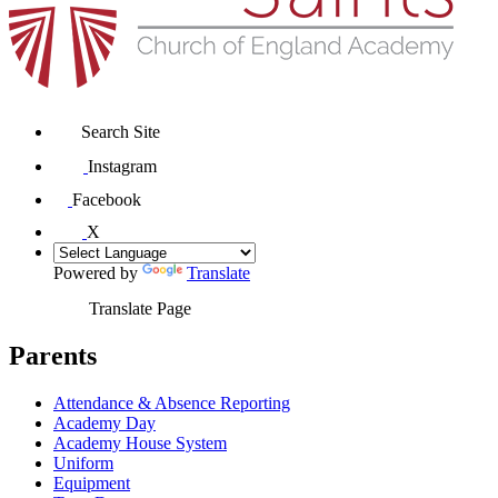
Search Site
Instagram
Facebook
X
Powered by
Translate
Translate Page
Parents
Attendance & Absence Reporting
Academy Day
Academy House System
Uniform
Equipment