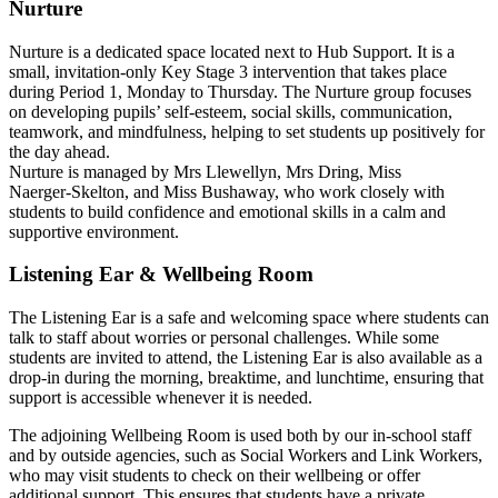
Nurture
Nurture is a dedicated space located next to Hub Support. It is a
small, invitation‑only Key Stage 3 intervention that takes place
during Period 1, Monday to Thursday. The Nurture group focuses
on developing pupils’ self‑esteem, social skills, communication,
teamwork, and mindfulness, helping to set students up positively for
the day ahead.
Nurture is managed by Mrs Llewellyn, Mrs Dring, Miss
Naerger‑Skelton, and Miss Bushaway, who work closely with
students to build confidence and emotional skills in a calm and
supportive environment.
Listening Ear & Wellbeing Room
The Listening Ear is a safe and welcoming space where students can
talk to staff about worries or personal challenges. While some
students are invited to attend, the Listening Ear is also available as a
drop‑in during the morning, breaktime, and lunchtime, ensuring that
support is accessible whenever it is needed.
The adjoining Wellbeing Room is used both by our in‑school staff
and by outside agencies, such as Social Workers and Link Workers,
who may visit students to check on their wellbeing or offer
additional support. This ensures that students have a private,