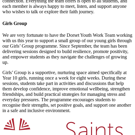
connection. Everything the team offers is open to all students, and
each member is always happy to meet, listen, and support anyone
who wishes to talk or explore their faith journey.
Girls Group
We are very fortunate to have the Dorset Youth Work Team working
with us this year to support a small group of our young girls through
our Girls’ Group programme. Since September, the team has been
delivering sessions designed to build resilience, promote positivity,
and empower students as they navigate the challenges of growing
up.
Girls’ Group is a supportive, nurturing space aimed specifically at
Year 10 girls, running once a week for eight weeks. During these
sessions, students take part in activities and discussions that help
them develop confidence, improve emotional wellbeing, strengthen
friendships, and build practical strategies for managing stress and
everyday pressures. The programme encourages students to
recognise their strengths, set positive goals, and support one another
in a safe and inclusive environment.