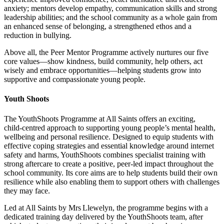
anxiety; mentors develop empathy, communication skills and strong
leadership abilities; and the school community as a whole gain from
an enhanced sense of belonging, a strengthened ethos and a
reduction in bullying.
Above all, the Peer Mentor Programme actively nurtures our five
core values—show kindness, build community, help others, act
wisely and embrace opportunities—helping students grow into
supportive and compassionate young people.
Youth Shoots
The YouthShoots Programme at All Saints offers an exciting,
child‑centred approach to supporting young people’s mental health,
wellbeing and personal resilience. Designed to equip students with
effective coping strategies and essential knowledge around internet
safety and harms, YouthShoots combines specialist training with
strong aftercare to create a positive, peer‑led impact throughout the
school community. Its core aims are to help students build their own
resilience while also enabling them to support others with challenges
they may face.
Led at All Saints by Mrs Llewelyn, the programme begins with a
dedicated training day delivered by the YouthShoots team, after