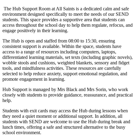
The Hub Support Room at All Saints is a dedicated calm and safe
environment designed specifically to meet the needs of our SEND
students. This space provides a supportive area that students can
access throughout the school day to help them regulate, refocus, and
engage positively in their learning.
The Hub is open and staffed from 08:00 to 15:30, ensuring
consistent support is available. Within the space, students have
access to a range of resources including computers, laptops,
differentiated learning materials, set texts (including graphic novels),
wobble stools and cushions, weighted blankets, sensory and fidget
tools, and mindfulness activities. These resources are carefully
selected to help reduce anxiety, support emotional regulation, and
promote engagement in learning.
Hub Support is managed by Mrs Black and Mrs Sorin, who work
closely with students to provide guidance, reassurance, and practical
help.
Students with exit cards may access the Hub during lessons when
they need a quiet moment or additional support. In addition, all
students with SEND are welcome to use the Hub during break and
lunch times, offering a safe and structured alternative to the busy
school environment.