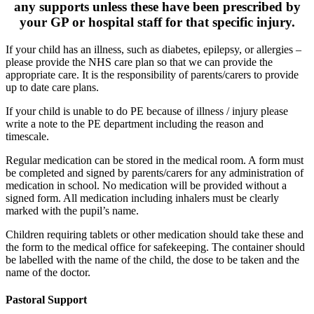
any supports unless these have been prescribed by
your GP or hospital staff for that specific injury.
If your child has an illness, such as diabetes, epilepsy, or allergies –
please provide the NHS care plan so that we can provide the
appropriate care. It is the responsibility of parents/carers to provide
up to date care plans.
If your child is unable to do PE because of illness / injury please
write a note to the PE department including the reason and
timescale.
Regular medication can be stored in the medical room.
A form must
be completed and signed by parents/carers for any administration of
medication in school. No medication will be provided without a
signed form. All medication including inhalers must be clearly
marked with the pupil’s name.
Children requiring tablets or other medication should take these and
the form to the medical office for safekeeping. The container should
be labelled with the name of the child, the dose to be taken and the
name of the doctor.
Pastoral Support