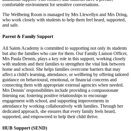
comfortable environment for sensitive conversations.
The Wellbeing Room is managed by Mrs Llewellyn and Mrs Dring,
who work closely with students to help them feel heard, supported,
and safe.
Parent & Family Support
All Saints Academy is committed to supporting not only its students
but also the families who care for them. Our Family Liaison Officer,
Mrs Paula Dennis, plays a key role in this support, working closely
with students and their families to strengthen the vital link between
home and school. She helps families overcome barriers that may
affect a child's learning, attendance, or wellbeing by offering tailored
guidance on behavioural, emotional, or financial concerns and
connecting them with appropriate external agencies when needed.
Mrs Dennis’ responsibilities include providing a compassionate
listening ear, fostering positive relationships to encourage
engagement with school, and supporting improvements in
attendance by working collaboratively with families. Through her
dedicated approach, she ensures that every family feels heard,
supported, and empowered to help their child thrive.
HUB Support (SEND)