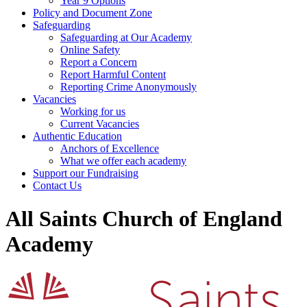
Year 9 Options
Policy and Document Zone
Safeguarding
Safeguarding at Our Academy
Online Safety
Report a Concern
Report Harmful Content
Reporting Crime Anonymously
Vacancies
Working for us
Current Vacancies
Authentic Education
Anchors of Excellence
What we offer each academy
Support our Fundraising
Contact Us
All Saints Church of England
Academy