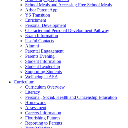
School Meals and Accessing Free School Meals
Arbor Parent App
Y6 Transition
Enrichment
Personal Development
Character and Personal Development Pathway
Exam Information
Useful Contacts
Alumni
Parental Engagement
Parents Evening
Student Information
Student Leadership
Supporting Students
Wellbeing at ASA
Curriculum
Curriculum Overview
Literacy
Personal, Social, Health and Citizenship Education
Homework
Assessment
Careers Information
Flourishing Futures
Reporting to Parents