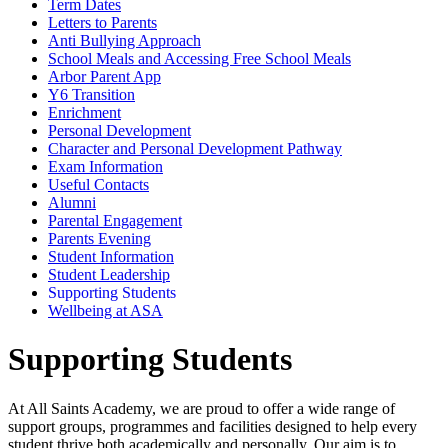
Term Dates
Letters to Parents
Anti Bullying Approach
School Meals and Accessing Free School Meals
Arbor Parent App
Y6 Transition
Enrichment
Personal Development
Character and Personal Development Pathway
Exam Information
Useful Contacts
Alumni
Parental Engagement
Parents Evening
Student Information
Student Leadership
Supporting Students
Wellbeing at ASA
Supporting Students
At All Saints Academy, we are proud to offer a wide range of
support groups, programmes and facilities designed to help every
student thrive both academically and personally. Our aim is to