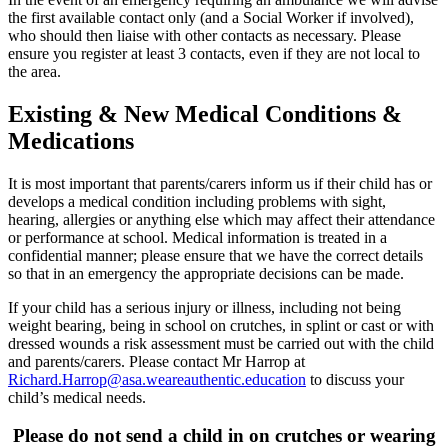
the first available contact only (and a Social Worker if involved),
who should then liaise with other contacts as necessary. Please
ensure you register at least 3 contacts, even if they are not local to
the area.
Existing & New Medical Conditions &
Medications
It is most important that parents/carers inform us if their child has or
develops a medical condition including problems with sight,
hearing, allergies or anything else which may affect their attendance
or performance at school. Medical information is treated in a
confidential manner; please ensure that we have the correct details
so that in an emergency the appropriate decisions can be made.
If your child has a serious injury or illness, including not being
weight bearing, being in school on crutches, in splint or cast or with
dressed wounds a risk assessment must be carried out with the child
and parents/carers. Please contact Mr Harrop at
Richard.Harrop@asa.weareauthentic.education
to discuss your
child’s medical needs.
Please do not send a child in on crutches or wearing