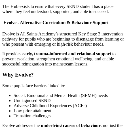
The Hub exists to ensure that every SEND student has a place
where they feel understood, supported, and able to succeed.
Evolve - Alternative Curriculum & Behaviour Support
Evolve is All Saints Academy’s structured Key Stage 3 intervention
pathway for pupils who are beginning to disengage from learning or
who present with emerging or high-risk behaviour needs.
It provides
early, trauma-informed and relational support
to
prevent escalation, strengthen emotional wellbeing, and enable
successful reintegration into mainstream lessons.
Why Evolve?
Some pupils face barriers linked to:
Social, Emotional and Mental Health (SEMH) needs
Undiagnosed SEND
Adverse Childhood Experiences (ACEs)
Low prior attainment
Transition challenges
Evolve addresses the
underlying causes of behaviour
, not just the