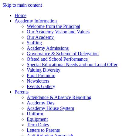
Skip to main content
Home
Academy Information
Welcome from the Principal
Our Academy Vision and Values
Our Academy
Staffing
Academy Admissions
Governance & Scheme of Delegation
Ofsted and School Performance
Special Educational Needs and our Local Offer
Valuing Diversity
Pupil Premium
Newsletters
Events Gallery
Parents
Attendance & Absence Reporting
Academy Day
Academy House System
Uniform
Equipment
Term Dates
Letters to Parents
Anti Bullying Approach