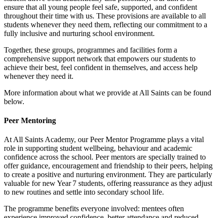
ensure that all young people feel safe, supported, and confident
throughout their time with us. These provisions are available to all
students whenever they need them, reflecting our commitment to a
fully inclusive and nurturing school environment.
Together, these groups, programmes and facilities form a
comprehensive support network that empowers our students to
achieve their best, feel confident in themselves, and access help
whenever they need it.
More information about what we provide at All Saints can be found
below.
Peer Mentoring
At All Saints Academy, our Peer Mentor Programme plays a vital
role in supporting student wellbeing, behaviour and academic
confidence across the school. Peer mentors are specially trained to
offer guidance, encouragement and friendship to their peers, helping
to create a positive and nurturing environment. They are particularly
valuable for new Year 7 students, offering reassurance as they adjust
to new routines and settle into secondary school life.
The programme benefits everyone involved: mentees often
experience improved confidence, better attendance and reduced