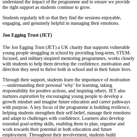
understand the impact of the programme and to ensure we provide
the right support as students continue to grow.
Students regularly tell us that they find the sessions enjoyable,
engaging, and genuinely helpful in managing their emotions.
Jon Egging Trust (JET)
The Jon Egging Trust (JET)
a UK charity that supports vulnerable
young people struggling in school by providing long-term, STEM-
focused, and military-inspired mentoring programmes,
works closely
with students to help them develop the confidence, motivation and
direction they need to thrive both in school and in their future lives.
Through their support, students learn the importance of
motivation
—understanding their personal ‘why’ for learning, taking
responsibility for positive actions, and inspiring others. JET also
nurtures
aspiration
by encouraging young people to develop a
growth mindset and imagine future education and career pathways
with purpose. A key focus of the programme is building
resilience
,
helping students strengthen their self-belief, manage their emotions
and adapt to challenges with confidence. Learners also develop
essential
goal‑setting
skills, enabling them to plan, organise and
work towards their potential in both education and future
employment. Throughout their involvement, students build