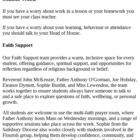
If you have a worry about work in a lesson or your homework you
must see your class teacher.
If you have a worry about your learning, behaviour or attendance
you should talk to your Head of House.
Faith Support
Our Faith Support team provides a warm, inclusive space for every
student, offering guidance, spiritual support, and opportunities for
reflection regardless of religious background or belief.
Reverend John McKenzie, Father Anthony O'Gorman, Joe Hobday,
Eleanor Dymott, Sophie Burditt, and Miss Lewendon, the team
works together to ensure students always have someone to talk to
and a safe place to explore questions of faith, wellbeing, or personal
growth.
All students are welcome to use the multi-faith prayer room, where
Father Anthony hosts Mass on Wednesday mornings, and a range of
supportive sessions take place across the week. Sophie from the
Salisbury Diocese also works closely with students involved in the
Flourish group, helping them develop confidence, community, and