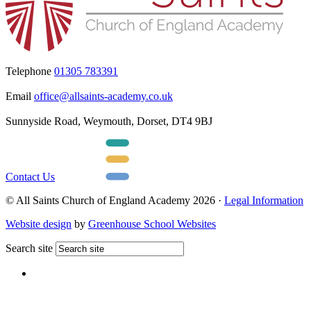
Telephone
01305 783391
Email
office@allsaints-academy.co.uk
Sunnyside Road, Weymouth, Dorset, DT4 9BJ
Contact Us
© All Saints Church of England Academy 2026 ·
Legal Information
Website design
by
Greenhouse School Websites
Search site