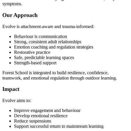
symptoms.
Our Approach
Evolve is attachment-aware and trauma-informed:
Behaviour is communication
Strong, consistent adult relationships
Emotion coaching and regulation strategies
Restorative practice
Safe, predictable learning spaces
Strength-based support
Forest School is integrated to build resilience, confidence,
teamwork, and emotional regulation through outdoor learning.
Impact
Evolve aims to:
Improve engagement and behaviour
Develop emotional resilience
Reduce suspensions
Support successful return to mainstream learning