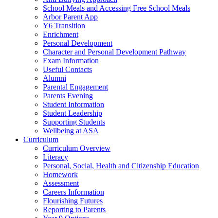
School Meals and Accessing Free School Meals
Arbor Parent App
Y6 Transition
Enrichment
Personal Development
Character and Personal Development Pathway
Exam Information
Useful Contacts
Alumni
Parental Engagement
Parents Evening
Student Information
Student Leadership
Supporting Students
Wellbeing at ASA
Curriculum
Curriculum Overview
Literacy
Personal, Social, Health and Citizenship Education
Homework
Assessment
Careers Information
Flourishing Futures
Reporting to Parents