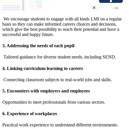
We encourage students to engage with all kinds LMI on a regular
basis so they can make informed careers choices and decisions,
which give the best possibility to reach their potential and have a
successful and happy future.
3. Addressing the needs of each pupil
Tailored guidance for diverse student needs, including SEND.
4. Linking curriculum learning to careers
Connecting classroom subjects to real-world jobs and skills.
5. Encounters with employers and employees
Opportunities to meet professionals from various sectors.
6. Experience of workplaces
Practical work experience to understand different environments.