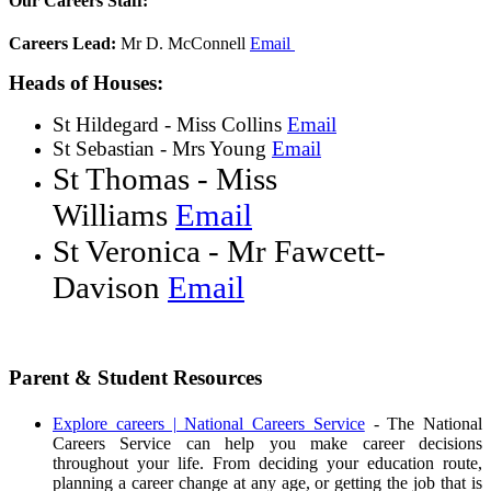
Our Careers Staff:
Careers Lead:
Mr D. McConnell
Email
Heads of Houses:
St Hildegard - Miss Collins
Email
St Sebastian - Mrs Young
Email
St Thomas - Miss
Williams
Email
St Veronica - Mr Fawcett-
Davison
Email
Parent & Student Resources
Explore careers | National Careers Service
- The National
Careers Service can help you make career decisions
throughout your life. From deciding your education route,
planning a career change at any age, or getting the job that is