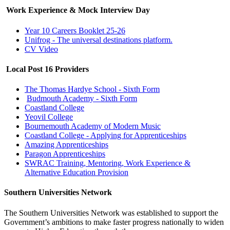
Work Experience & Mock Interview Day
Year 10 Careers Booklet 25-26
Unifrog - The universal destinations platform.
CV Video
Local Post 16 Providers
The Thomas Hardye School - Sixth Form
Budmouth Academy - Sixth Form
Coastland College
Yeovil College
Bournemouth Academy of Modern Music
Coastland College - Applying for Apprenticeships
Amazing Apprenticeships
Paragon Apprenticeships
SWRAC Training, Mentoring, Work Experience &
Alternative Education Provision
Southern Universities Network
The Southern Universities Network was established to support the
Government’s ambitions to make faster progress nationally to widen