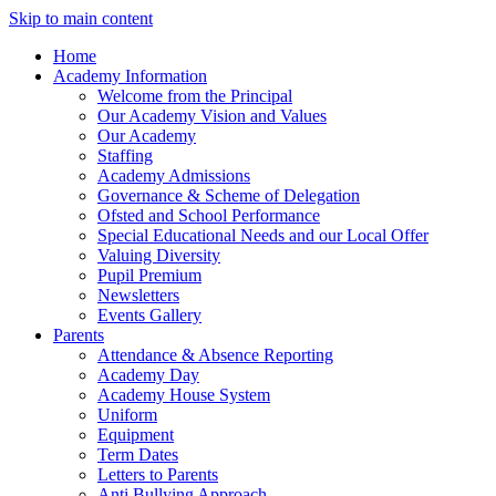
Skip to main content
Home
Academy Information
Welcome from the Principal
Our Academy Vision and Values
Our Academy
Staffing
Academy Admissions
Governance & Scheme of Delegation
Ofsted and School Performance
Special Educational Needs and our Local Offer
Valuing Diversity
Pupil Premium
Newsletters
Events Gallery
Parents
Attendance & Absence Reporting
Academy Day
Academy House System
Uniform
Equipment
Term Dates
Letters to Parents
Anti Bullying Approach