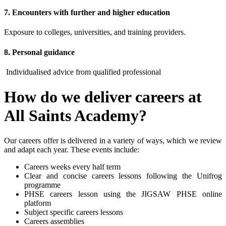
7. Encounters with further and higher education
Exposure to colleges, universities, and training providers.
8. Personal guidance
Individualised advice from qualified professional
How do we deliver careers at
All Saints Academy?
Our careers offer is delivered in a variety of ways, which we review
and adapt each year. These events include:
Careers weeks every half term
Clear and concise careers lessons following the Unifrog
programme
PHSE careers lesson using the JIGSAW PHSE online
platform
Subject specific careers lessons
Careers assemblies