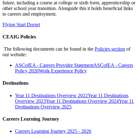
future, including a course at college or sixth form, apprenticeship or
other school year transition. Alongside this it holds beneficial links
to careers and employment.
Flying Start Dorset
CEAIG Policies
The following documents can be found in the
Policies section
of
our website:
ASCofEA - Careers Provider Statement
ASCofEA - Careers
Policy 2026
Work Experience Policy
Destinations
Year 11 Destinations Overview 2022
Year 11 Destinations
Overview 2023
Year 11 Destinations Overview 2024
Year 11
Destinations Overview 2025
Careers Learning Journey
Careers Learning Journey 2025 - 2026