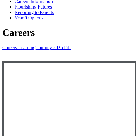
Careers Information
Flourishing Futures
Reporting to Parents
Year 9 Options
Careers
Careers Learning Journey 2025.pdf