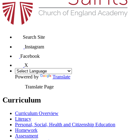
Search Site
Instagram
Facebook
X
Powered by
Translate
Translate Page
Curriculum
Curriculum Overview
Literacy
Personal, Social, Health and Citizenship Education
Homework
Assessment