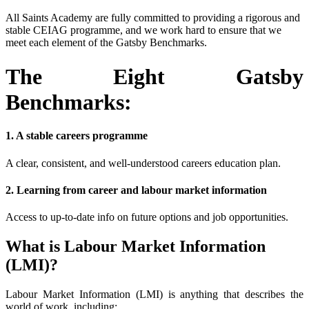
All Saints Academy are fully committed to providing a rigorous and
stable CEIAG programme, and we work hard to ensure that we
meet each element of the Gatsby Benchmarks.
The Eight Gatsby
Benchmarks:
1. A stable careers programme
A clear, consistent, and well-understood careers education plan.
2. Learning from career and labour market information
Access to up-to-date info on future options and job opportunities.
What is Labour Market Information
(LMI)?
Labour Market Information (LMI) is anything that describes the
world of work, including: