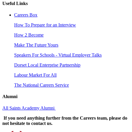
Useful Links
Careers Box
How To Prepare for an Interview
How 2 Become
Make The Future Yours
Speakers For Schools - Virtual Employer Talks
Dorset Local Enterprise Partnership
Labour Market For All
The National Careers Service
Alumni
All Saints Academy Alumni
If you need anything further from the Careers team, please do
not hesitate to contact us.