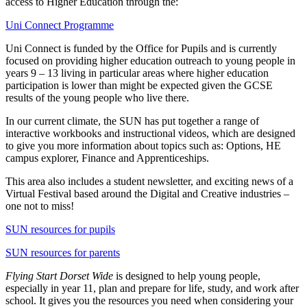
access to Higher Education through the:
Uni Connect Programme
Uni Connect is funded by the Office for Pupils and is currently
focused on providing higher education outreach to young people in
years 9 – 13 living in particular areas where higher education
participation is lower than might be expected given the GCSE
results of the young people who live there.
In our current climate, the SUN has put together a range of
interactive workbooks and instructional videos, which are designed
to give you more information about topics such as: Options, HE
campus explorer, Finance and Apprenticeships.
This area also includes a student newsletter, and exciting news of a
Virtual Festival based around the Digital and Creative industries –
one not to miss!
SUN resources for pupils
SUN resources for parents
Flying Start Dorset Wide
is designed to help young people,
especially in year 11, plan and prepare for life, study, and work after
school. It gives you the resources you need when considering your