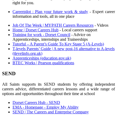
right for you.
Careerpilot : Plan your future work & study
- Expert career
information and tools, all in one place
Job Of The Week | MYPATH Careers Resources
- Videos
Home | Dorset Careers Hub
- Local careers support
Training for work - Dorset Council
- Advice on
Apprenticeships, internships and Traineeships
Tutorful – A Parent’s Guide To Key Stage 5 (A-Levels)
T-levels Parents’ Guide | A new post-16 alternative to A-levels
(tlevelinfo.org.uk)
Apprenticeships (education.gov.uk)
BTEC Works | Pearson qualifications
SEND
All Saints supports its SEND students by offering independent
careers advice, differentiated careers lessons and a wide range of
options and opportunities throughout their time at school
Dorset Careers Hub - SEND
EMA - Homepage - Employ My Ability
SEND | The Careers and Enterprise Company