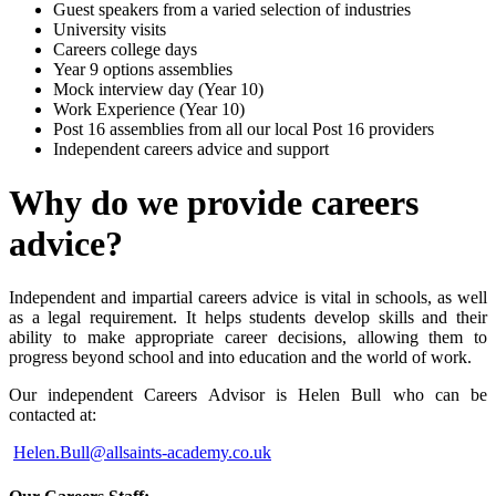
Guest speakers from a varied selection of industries
University visits
Careers college days
Year 9 options assemblies
Mock interview day (Year 10)
Work Experience (Year 10)
Post 16 assemblies from all our local Post 16 providers
Independent careers advice and support
Why do we provide careers
advice?
Independent and impartial careers advice is vital in schools, as well
as a legal requirement. It helps students develop skills and their
ability to make appropriate career decisions, allowing them to
progress beyond school and into education and the world of work.
Our independent Careers Advisor is Helen Bull who can be
contacted at:
Helen.Bull@allsaints-academy.co.uk