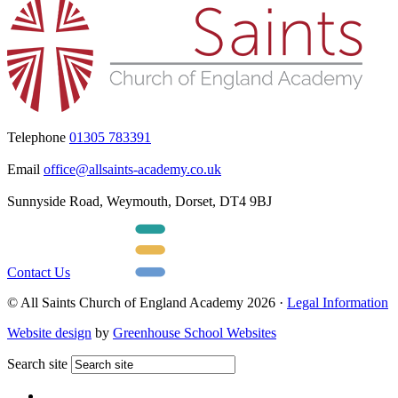
Telephone
01305 783391
Email
office@allsaints-academy.co.uk
Sunnyside Road, Weymouth, Dorset, DT4 9BJ
Contact Us
© All Saints Church of England Academy 2026 ·
Legal Information
Website design
by
Greenhouse School Websites
Search site