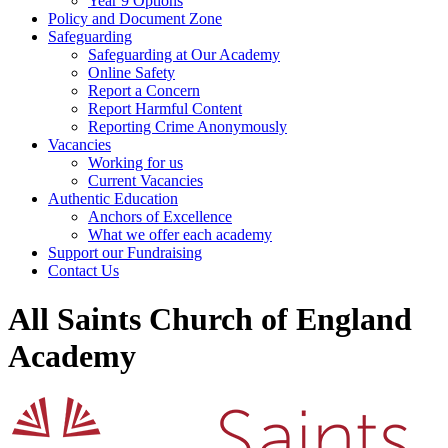
Year 9 Options
Policy and Document Zone
Safeguarding
Safeguarding at Our Academy
Online Safety
Report a Concern
Report Harmful Content
Reporting Crime Anonymously
Vacancies
Working for us
Current Vacancies
Authentic Education
Anchors of Excellence
What we offer each academy
Support our Fundraising
Contact Us
All Saints Church of England
Academy