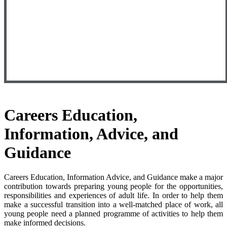
Careers
Education,
Information, Advice, and
Guidance
Careers Education, Information Advice, and Guidance make a major
contribution towards preparing young people for the opportunities,
responsibilities and experiences of adult life. In order to help them
make a successful transition into a well-matched place of work, all
young people need a planned programme of activities to help them
make informed decisions.