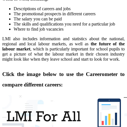
Descriptions of careers and jobs
The promotional prospects in different careers
The salary you can be paid
The skills and qualifications you need for a particular job
Where to find job vacancies
LMI also includes information and statistics about the national,
regional and local labour markets, as well as
the future of the
labour market
, which is particularly important for school pupils to
get a picture of what the labour market in their chosen industry
might look like when they leave school and start to look for work.
Click the image below to use the Careerometer to
compare different careers: