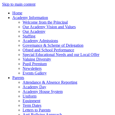
Skip to main content
Home
Academy Information
Welcome from the Principal
Our Academy Vision and Values
Our Academy
Staffing
Academy Admissions
Governance & Scheme of Delegation
Ofsted and School Performance
Special Educational Needs and our Local Offer
Valuing Diversity
Pupil Premium
Newsletters
Events Gallery
Parents
Attendance & Absence Reporting
Academy Day
Academy House System
Uniform
Equipment
Term Dates
Letters to Parents
Anti Bullying Approach