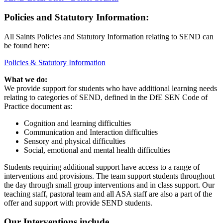
Policies and Statutory Information:
All Saints Policies and Statutory Information relating to SEND can
be found here:
Policies & Statutory Information
What we do:
We provide support for students who have additional learning needs
relating to categories of SEND, defined in the DfE SEN Code of
Practice document as:
Cognition and learning difficulties
Communication and Interaction difficulties
Sensory and physical difficulties
Social, emotional and mental health difficulties
Students requiring additional support have access to a range of
interventions and provisions. The team support students throughout
the day through small group interventions and in class support. Our
teaching staff, pastoral team and all ASA staff are also a part of the
offer and support with provide SEND students.
Our Interventions include