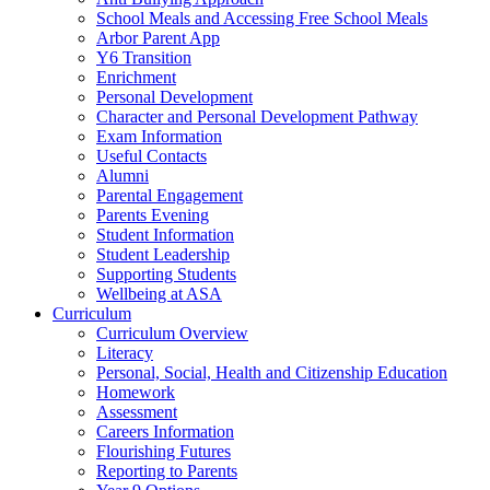
School Meals and Accessing Free School Meals
Arbor Parent App
Y6 Transition
Enrichment
Personal Development
Character and Personal Development Pathway
Exam Information
Useful Contacts
Alumni
Parental Engagement
Parents Evening
Student Information
Student Leadership
Supporting Students
Wellbeing at ASA
Curriculum
Curriculum Overview
Literacy
Personal, Social, Health and Citizenship Education
Homework
Assessment
Careers Information
Flourishing Futures
Reporting to Parents