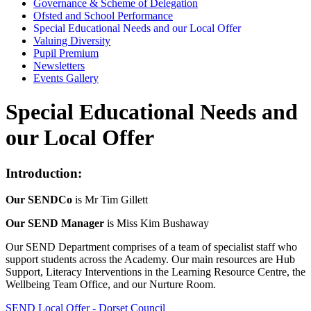
Governance & Scheme of Delegation
Ofsted and School Performance
Special Educational Needs and our Local Offer
Valuing Diversity
Pupil Premium
Newsletters
Events Gallery
Special Educational Needs and
our Local Offer
Introduction:
Our SENDCo
is Mr Tim Gillett
Our SEND Manager
is Miss Kim Bushaway
Our SEND Department comprises of a team of specialist staff who
support students across the Academy. Our main resources are Hub
Support, Literacy Interventions in the Learning Resource Centre, the
Wellbeing Team Office, and our Nurture Room.
SEND Local Offer - Dorset Council