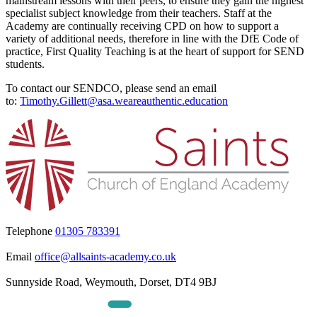
mainstream lessons with their peers, to ensure they gain the highest
specialist subject knowledge from their teachers. Staff at the
Academy are continually receiving CPD on how to support a
variety of additional needs, therefore in line with the DfE Code of
practice, First Quality Teaching is at the heart of support for SEND
students.
To contact our SENDCO, please send an email
to:
Timothy.Gillett@asa.weareauthentic.education
Telephone
01305 783391
Email
office@allsaints-academy.co.uk
Sunnyside Road, Weymouth, Dorset, DT4 9BJ