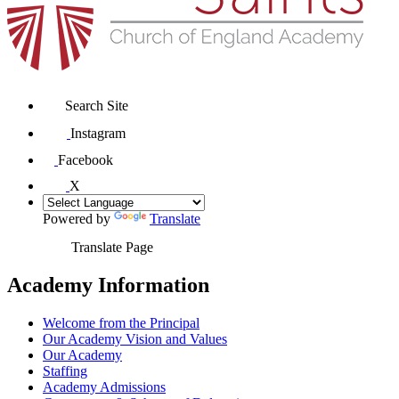
Search Site
Instagram
Facebook
X
Powered by
Translate
Translate Page
Academy Information
Welcome from the Principal
Our Academy Vision and Values
Our Academy
Staffing
Academy Admissions