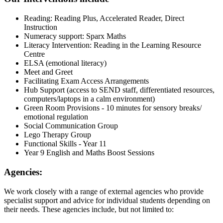
Reading: Reading Plus, Accelerated Reader, Direct
Instruction
Numeracy support: Sparx Maths
Literacy Intervention: Reading in the Learning Resource
Centre
ELSA (emotional literacy)
Meet and Greet
Facilitating Exam Access Arrangements
Hub Support (access to SEND staff, differentiated resources,
computers/laptops in a calm environment)
Green Room Provisions - 10 minutes for sensory breaks/
emotional regulation
Social Communication Group
Lego Therapy Group
Functional Skills - Year 11
Year 9 English and Maths Boost Sessions
Agencies:
We work closely with a range of external agencies who provide
specialist support and advice for individual students depending on
their needs. These agencies include, but not limited to: