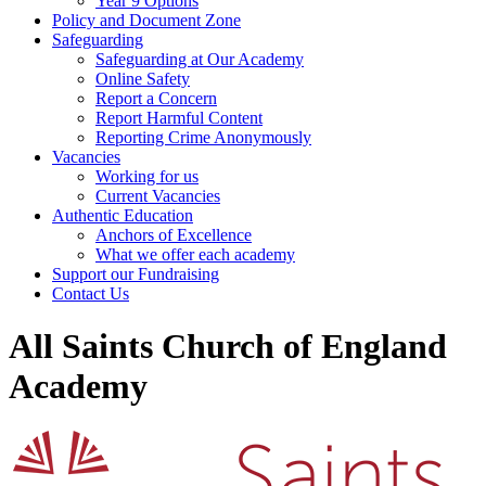
Year 9 Options
Policy and Document Zone
Safeguarding
Safeguarding at Our Academy
Online Safety
Report a Concern
Report Harmful Content
Reporting Crime Anonymously
Vacancies
Working for us
Current Vacancies
Authentic Education
Anchors of Excellence
What we offer each academy
Support our Fundraising
Contact Us
All Saints Church of England
Academy