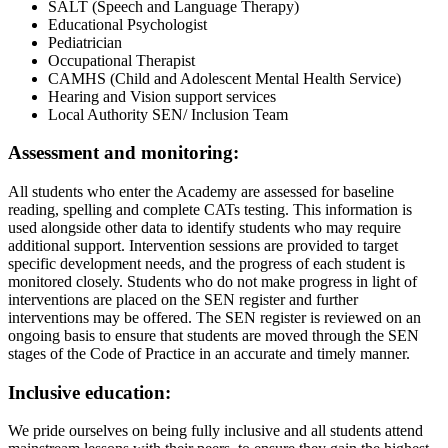
SALT (Speech and Language Therapy)
Educational Psychologist
Pediatrician
Occupational Therapist
CAMHS (Child and Adolescent Mental Health Service)
Hearing and Vision support services
Local Authority SEN/ Inclusion Team
Assessment and monitoring:
All students who enter the Academy are assessed for baseline
reading, spelling and complete CATs testing. This information is
used alongside other data to identify students who may require
additional support. Intervention sessions are provided to target
specific development needs, and the progress of each student is
monitored closely. Students who do not make progress in light of
interventions are placed on the SEN register and further
interventions may be offered. The SEN register is reviewed on an
ongoing basis to ensure that students are moved through the SEN
stages of the Code of Practice in an accurate and timely manner.
Inclusive education:
We pride ourselves on being fully inclusive and all students attend