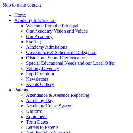
Skip to main content
Home
Academy Information
Welcome from the Principal
Our Academy Vision and Values
Our Academy
Staffing
Academy Admissions
Governance & Scheme of Delegation
Ofsted and School Performance
Special Educational Needs and our Local Offer
Valuing Diversity
Pupil Premium
Newsletters
Events Gallery
Parents
Attendance & Absence Reporting
Academy Day
Academy House System
Uniform
Equipment
Term Dates
Letters to Parents
Anti Bullying Approach