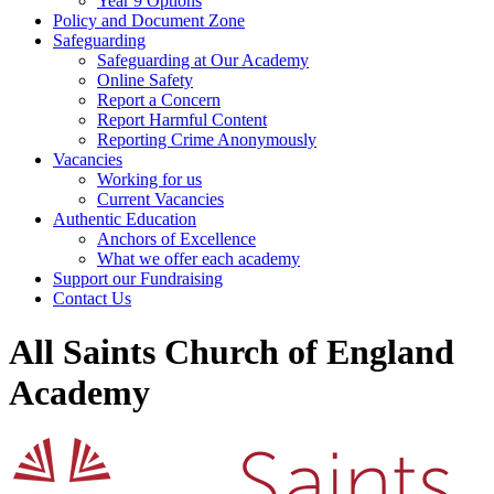
Year 9 Options
Policy and Document Zone
Safeguarding
Safeguarding at Our Academy
Online Safety
Report a Concern
Report Harmful Content
Reporting Crime Anonymously
Vacancies
Working for us
Current Vacancies
Authentic Education
Anchors of Excellence
What we offer each academy
Support our Fundraising
Contact Us
All Saints Church of England
Academy