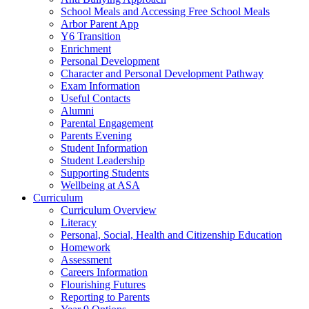
School Meals and Accessing Free School Meals
Arbor Parent App
Y6 Transition
Enrichment
Personal Development
Character and Personal Development Pathway
Exam Information
Useful Contacts
Alumni
Parental Engagement
Parents Evening
Student Information
Student Leadership
Supporting Students
Wellbeing at ASA
Curriculum
Curriculum Overview
Literacy
Personal, Social, Health and Citizenship Education
Homework
Assessment
Careers Information
Flourishing Futures
Reporting to Parents