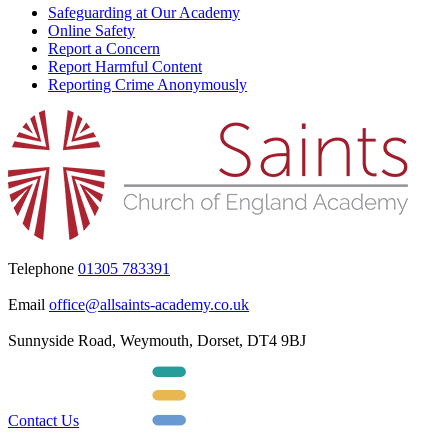
Safeguarding at Our Academy
Online Safety
Report a Concern
Report Harmful Content
Reporting Crime Anonymously
Telephone
01305 783391
Email
office@allsaints-academy.co.uk
Sunnyside Road, Weymouth, Dorset, DT4 9BJ
Contact Us