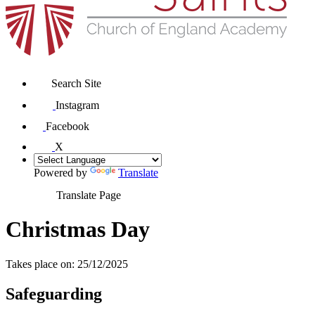
Search Site
Instagram
Facebook
X
Powered by
Translate
Translate Page
Christmas Day
Takes place on: 25/12/2025
Safeguarding